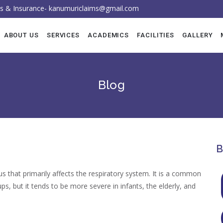
ess & Insurance- kanumuriclaims@gmail.com
ABOUT US
SERVICES
ACADEMICS
FACILITIES
GALLERY
Faculty
Blog
Intervention
Advanced PF
B
that primarily affects the respiratory system. It is a common
ups, but it tends to be more severe in infants, the elderly, and