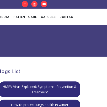
MEDIA
PATIENT CARE
CAREERS
CONTACT
al Pulmonology
T Lab
logs List
HMPV Virus Explained: Symptoms, Prevention &
Treatment
How to protect lungs health in winter