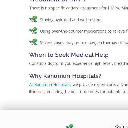
There is no specific antiviral treatment for HMPV. M
Staying hydrated and well-rested.
Using over-the-counter medications to relieve f
Severe cases may require oxygen therapy or hos
When to Seek Medical Help
Consult a doctor if you experience high fever, breathi
Why Kanumuri Hospitals?
At Kanumuri Hospitals
, we provide expert care, adva
illnesses, ensuring the best outcomes for patients of 
Quick