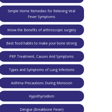
Simple Home Remedies for Relieving Viral
Fever Symptoms
Know the Benefits of arthroscopic surgery
Best food habits to make your bone strong
PRP Treatment, Causes And Symptoms
Types and Symptoms of Lung Infections
Asthma Precautions During Monsoon
Hypothyroidism
Dengue (Breakbone Fever)