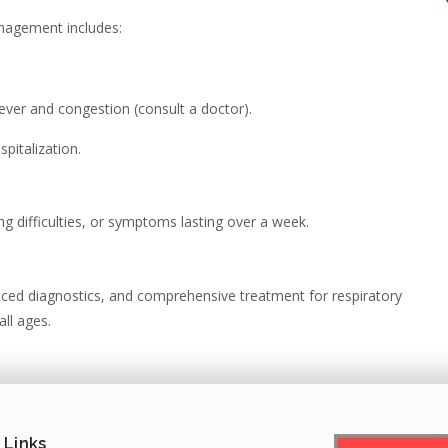
anagement includes:
ever and congestion (consult a doctor).
pitalization.
ng difficulties, or symptoms lasting over a week.
nced diagnostics, and comprehensive treatment for respiratory
all ages.
 Links