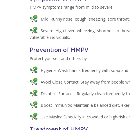
HMPV symptoms range from mild to severe:
Mild: Runny nose, cough, sneezing, sore throat,
Severe: High fever, wheezing, shortness of brea
vulnerable individuals.
Prevention of HMPV
Protect yourself and others by:
Hygiene: Wash hands frequently with soap and w
Avoid Close Contact: Stay away from people wit
Disinfect Surfaces: Regularly clean frequently 
Boost Immunity: Maintain a balanced diet, exer
Use Masks: Especially in crowded or high-risk a
Treatment of HMPV