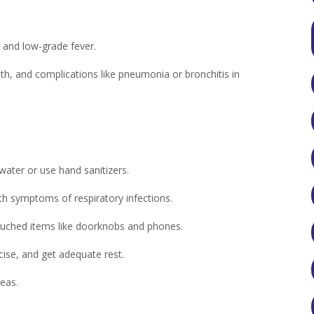
 and low-grade fever.
th, and complications like pneumonia or bronchitis in
ater or use hand sanitizers.
h symptoms of respiratory infections.
touched items like doorknobs and phones.
cise, and get adequate rest.
reas.