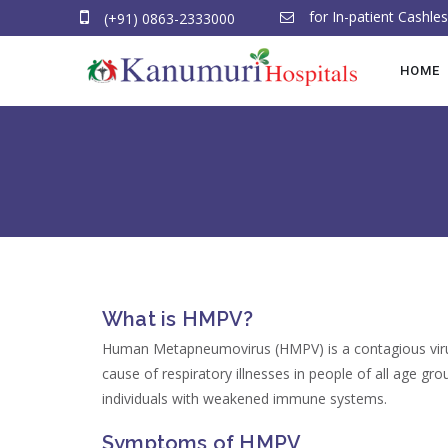
for In-patient Cashl
(+91) 0863-2333000
HOME
What is HMPV?
Human Metapneumovirus (HMPV) is a contagious virus 
cause of respiratory illnesses in people of all age gro
individuals with weakened immune systems.
Symptoms of HMPV